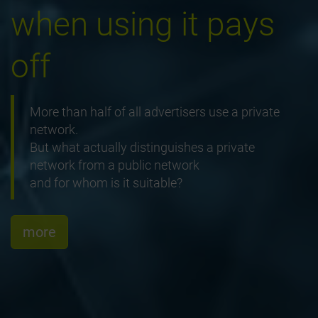
when using it pays
off
More than half of all advertisers use a private
network.
But what actually distinguishes a private
network from a public network
and for whom is it suitable?
more