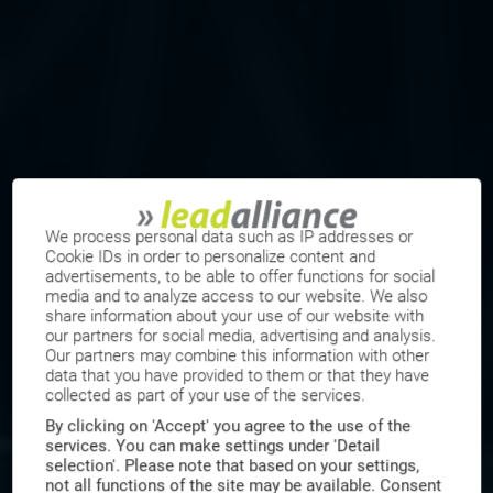
We process personal data such as IP addresses or
Cookie IDs in order to personalize content and
advertisements, to be able to offer functions for social
media and to analyze access to our website. We also
share information about your use of our website with
our partners for social media, advertising and analysis.
Our partners may combine this information with other
data that you have provided to them or that they have
collected as part of your use of the services.
By clicking on 'Accept' you agree to the use of the
services. You can make settings under 'Detail
selection'. Please note that based on your settings,
not all functions of the site may be available. Consent