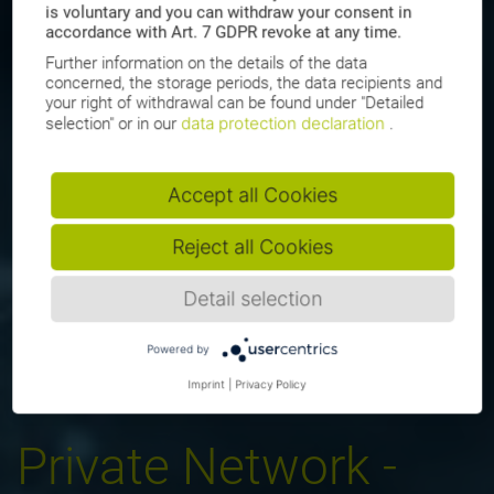
is voluntary and you can withdraw your consent in
accordance with Art. 7 GDPR revoke at any time.
Further information on the details of the data
concerned, the storage periods, the data recipients and
your right of withdrawal can be found under "Detailed
data protection declaration
selection" or in our
.
Accept all Cookies
Reject all Cookies
Detail selection
Powered by
Imprint
|
Privacy Policy
Private Network -